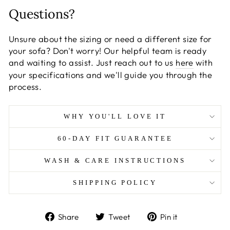
Questions?
Unsure about the sizing or need a different size for
your sofa? Don't worry! Our helpful team is ready
and waiting to assist. Just reach out to us
here
with
your specifications and we'll guide you through the
process.
WHY YOU'LL LOVE IT
60-DAY FIT GUARANTEE
WASH & CARE INSTRUCTIONS
SHIPPING POLICY
Share
Tweet
Pin
Share
Tweet
Pin it
on
on
on