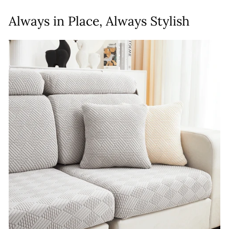
Always in Place, Always Stylish