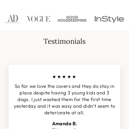
Facebook
Twitter
Pinterest
Testimonials
★★★★★
So far we love the covers and they do stay in
place despite having 3 young kids and 3
dogs. I just washed them for the first time
yesterday and it was easy and didn’t seem to
deteriorate at all.
Amanda B.