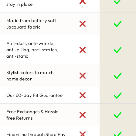
stay in place
Made from buttery soft
Jacquard fabric
Anti-dust, anti-wrinkle,
anti-pilling, anti-scratch,
anti-static
Stylish colors to match
home decor
Our 60-day Fit Guarantee
Free Exchanges & Hassle-
free Returns
Financing through Shop Pay