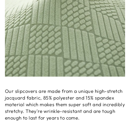
Our slipcovers are made from a unique high-stretch
jacquard fabric, 85% polyester and 15% spandex
material which makes them super soft and incredibly
stretchy. They're wrinkle-resistant and are tough
enough to last for years to come.