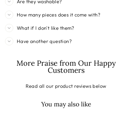
Are they washable?
How many pieces does it come with?
What if I don't like them?
Have another question?
More Praise from Our Happy
Customers
Read all our product reviews below
You may also like
Sale