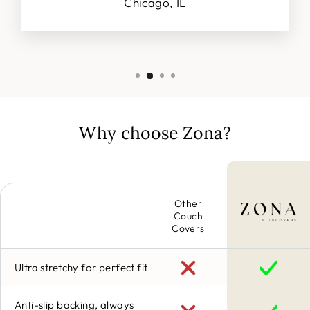
Chicago, IL
Why choose Zona?
Other
Couch
Covers
Ultra stretchy for perfect fit
Anti-slip backing, always