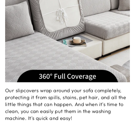
Our slipcovers wrap around your sofa completely,
protecting it from spills, stains, pet hair, and all the
little things that can happen. And when it's time to
clean, you can easily put them in the washing
machine. It's quick and easy!