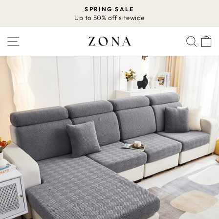
Skip
SPRING SALE
to
Up to 50% off sitewide
Pause
content
slideshow
SITE NAVIGATION
SEA