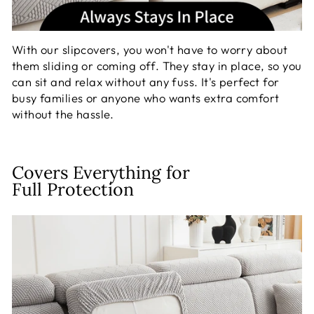
With our slipcovers, you won't have to worry about
them sliding or coming off. They stay in place, so you
can sit and relax without any fuss. It's perfect for
busy families or anyone who wants extra comfort
without the hassle.
Covers Everything for
Full Protection