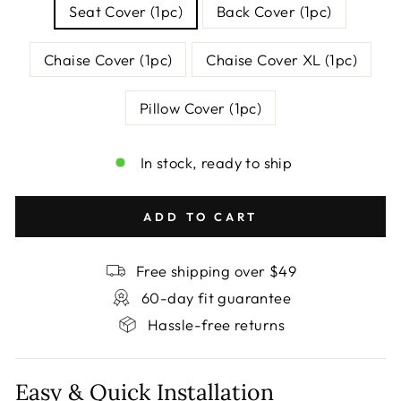
Seat Cover (1pc)
Back Cover (1pc)
Chaise Cover (1pc)
Chaise Cover XL (1pc)
Pillow Cover (1pc)
In stock, ready to ship
ADD TO CART
Free shipping over $49
60-day fit guarantee
Hassle-free returns
Easy & Quick Installation