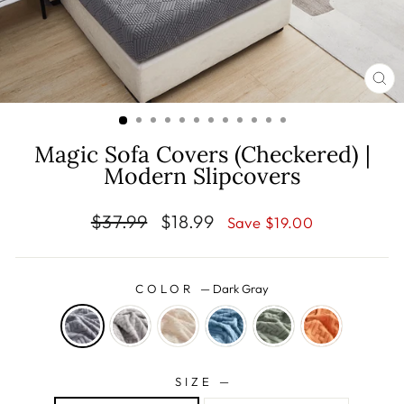
CL
(E
Magic Sofa Covers (Checkered) |
Modern Slipcovers
Regular
Sale
$37.99
$18.99
Save $19.00
price
price
COLOR
—
Dark Gray
SIZE
—