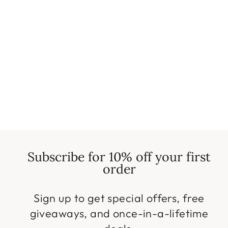
Magic Sofa Covers
(Checkered) | Modern
Slipcovers
Regular
Sale
$19.99
from $9.99
price
price
Save $10.00
Subscribe for 10% off your first
order
Sign up to get special offers, free
giveaways, and once-in-a-lifetime