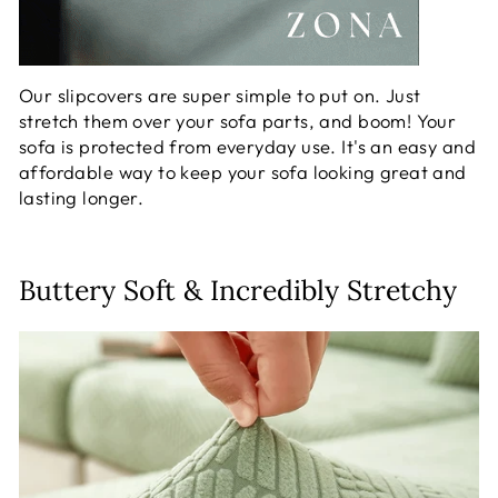
Our slipcovers are super simple to put on. Just
stretch them over your sofa parts, and boom! Your
sofa is protected from everyday use. It's an easy and
affordable way to keep your sofa looking great and
lasting longer.
Buttery Soft & Incredibly Stretchy