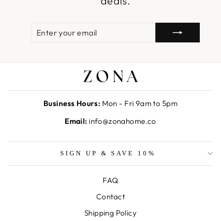
deals.
ENTER
SUBSCRIBE
YOUR
EMAIL
Business Hours:
Mon - Fri 9am to 5pm
Email:
info@zonahome.co
SIGN UP & SAVE 10%
FAQ
Contact
Shipping Policy