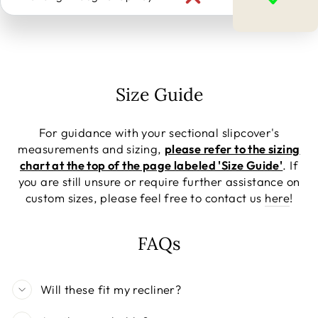
Size Guide
For guidance with your sectional slipcover's
measurements and sizing,
please refer to the sizing
chart at the top of the page labeled 'Size Guide'
. If
you are still unsure or require further assistance on
custom sizes, please feel free to contact us
here
!
FAQs
Will these fit my recliner?